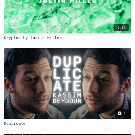
15:33
Krypton by Justin Miller
1
Duplicate