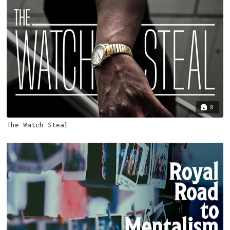
8
The Watch Steal