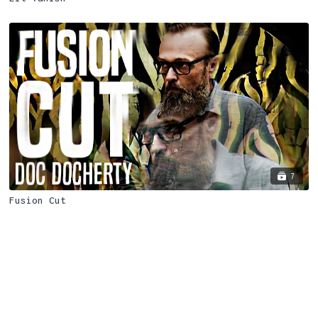
7
Fusion Cut