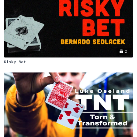
2
Risky Bet