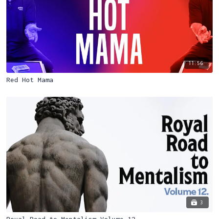
11:56
Red Hot Mama
3