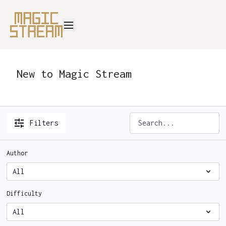
New to Magic Stream
Filters
Author
Difficulty