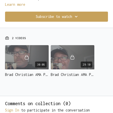
Learn more
Subscribe to watch
2 VIDEOS
30:08
29:10
Brad Christian AMA Part 1 of 2 - YOUR questions answered!.mov
Brad Christian AMA Part 2 of 2 - YOUR questions answered!.mov
Comments on collection (
0
)
Sign In
to participate in the conversation