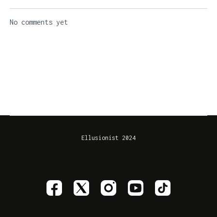
No comments yet
Ellusionist 2024