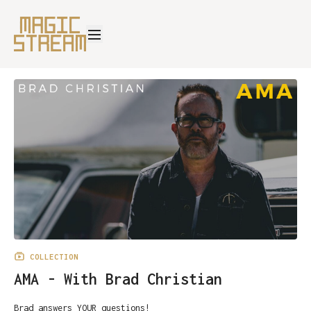
COLLECTION
AMA - With Brad Christian
Brad answers YOUR questions!