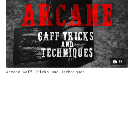
36
Arcane Gaff Tricks and Techniques