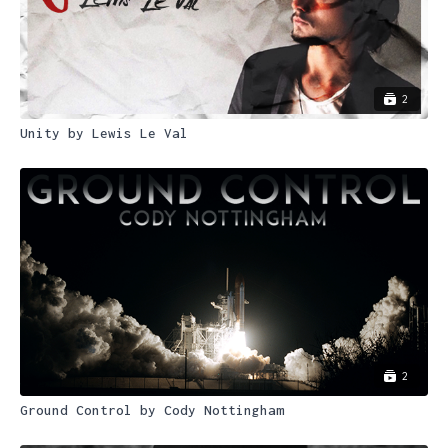
2
Unity by Lewis Le Val
2
Ground Control by Cody Nottingham