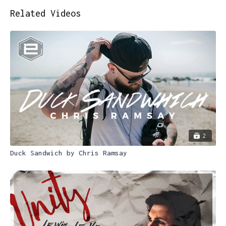
Related Videos
2
Duck Sandwich by Chris Ramsay