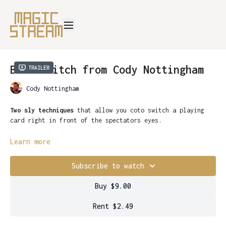
Back Switch from Cody Nottingham
Trailer
Cody Nottingham
Two sly techniques
that allow you coto switch a playing
card right in front of the spectators eyes.
The move is done in an instant
, without any detection the
Learn more
sandwiched card has been switched, seemingly transformed
into the correct selection.
Subscribe to watch
With a little practice,
this move can be mastered
Buy $9.00
flawlessly. Giving you the tools to switch any card at a
moments notice.
Add
Back Switch
to your repertoire now.
Rent $2.49