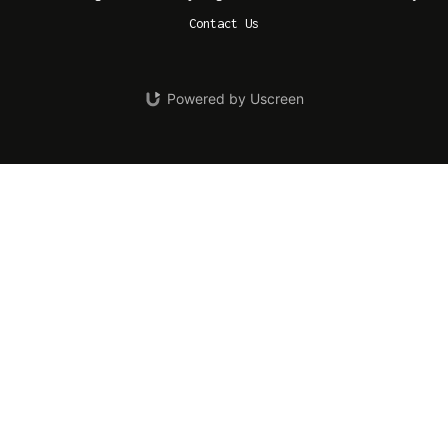
Contact Us
Powered by Uscreen