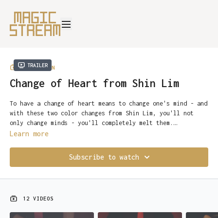
Trailer
COLLECTION
Change of Heart from Shin Lim
To have a change of heart means to change one's mind - and
with these two color changes from Shin Lim, you'll not
only change minds - you'll completely melt them.
Start learning now...
Learn more
Rarely are sleights themselves impressive in their own
right - but here Shin has developed two pieces that work
Subscribe to watch
just as well on their own as they do as a finale to an
Ambitious Card Routine.
Change One is a highly visual change that happens at the
12 VIDEOS
fingertips, with an open hand - under conditions as fair
as you'll ever see, and is perfect for stage or parlor