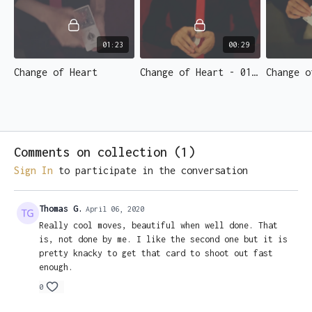
presentations.
Change Two is an in-the-hands change from the middle of
the deck, with a reversed card changing to a selection in
01:23
00:29
the blink of an eye. A must learn change for the street
Change of Heart
Change of Heart - 01 - Introduction.mp4
magician.
• No Gaffs Required
• Totally Impromptu
• Shot in crystal-clear HD
• Multiple Angles for clear demonstration
Comments on collection (
1
)
• Includes teaching on the classic pass
Sign In
to participate in the conversation
• Taught by 2x AGT champion & FISM, IBM, WMS award winner;
Shin Lim.
Thomas G.
April 06, 2020
Really cool moves, beautiful when well done. That
is, not done by me. I like the second one but it is
pretty knacky to get that card to shoot out fast
enough.
0