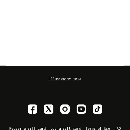
Ellusionist 2024
Redeem a gift card
Buy a gift card
Terms of Use
FAQ