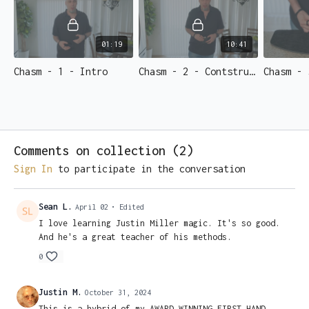
a full stack of crisp hundred-dollar bills…
Right
in the
spectator's HANDS.
Start learning now.
01:19
10:41
Chasm - 1 - Intro
Chasm - 2 - Contstruction
Chasm - 
Comments on collection (
2
)
Sign In
to participate in the conversation
Sean L.
April 02
• Edited
I love learning Justin Miller magic. It's so good.
And he's a great teacher of his methods.
0
Justin M.
October 31, 2024
This is a hybrid of my AWARD WINNING FIRST HAND