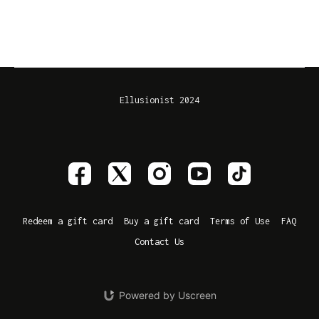
Ellusionist 2024
Redeem a gift card
Buy a gift card
Terms of Use
FAQ
Contact Us
Powered by Uscreen