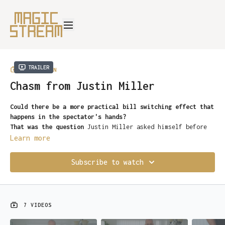
Trailer
COLLECTION
Chasm from Justin Miller
Could there be a more practical bill switching effect that
happens in the spectator's hands?
That was the question
Justin Miller asked himself before
he created his own bill change…
Chasm
.
Learn more
Chasm is a DIY miracle
that can be created and learned in
minutes, you’ll be hitting the streets within an instant
Subscribe to watch
of downloading it.
-No Glue
-No complicated “arts and crafts
-No Bill Cutting
7 VIDEOS
-Practically self-working
A deviously simple bill switch
where four ones turn into