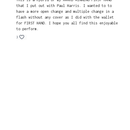
that I put out with Paul Harris. I wanted to to
have a more open change and multiple change in a
flash without any cover as I did with the wallet
for FIRST HAND. I hope you all find this enjoyable
to perform.
3