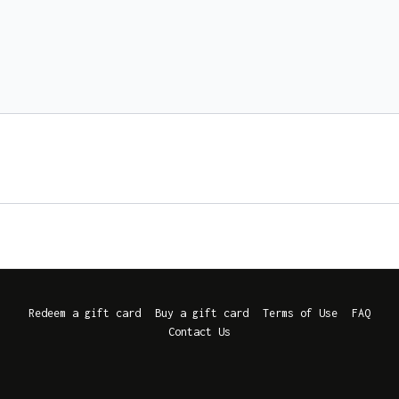
Redeem a gift card
Buy a gift card
Terms of Use
FAQ
Contact Us