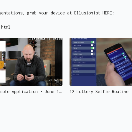
sentations, grab your device at Ellusionist HERE:
.html
21:52
02 The Console Application - June 1 Edit
12 Lottery Selfie Routine