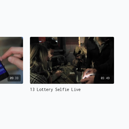
09:33
03:49
13 Lottery Selfie Live