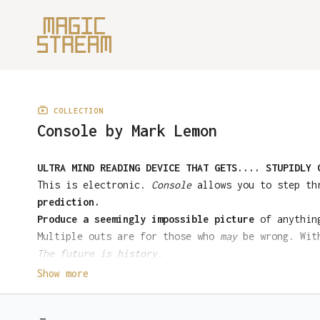
COLLECTION
Console by Mark Lemon
ULTRA MIND READING DEVICE THAT GETS.... STUPIDLY 
This is electronic.
Console
allows you to step thr
prediction.
Produce a seemingly impossible picture
of anything
Multiple outs are for those who
may
be wrong. With
The future is history.
To buy the full console device and unlock all pre