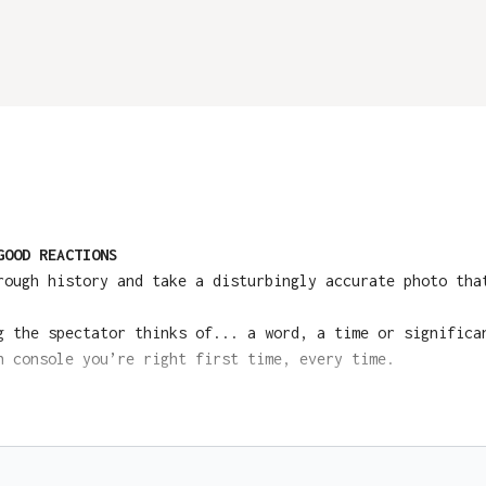
GOOD REACTIONS
ough history and take a disturbingly accurate photo tha
 the spectator thinks of... a word, a time or significa
 console you’re right first time, every time.
sentations, grab your device at Ellusionist HERE:
Buy Co