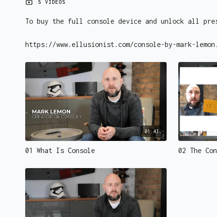
5 VIDEOS
To buy the full console device and unlock all pre
https://www.ellusionist.com/console-by-mark-lemon
01:41
01 What Is Console