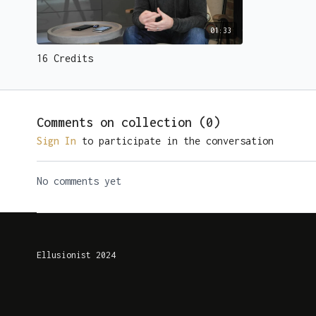
01:33
16 Credits
Comments on collection (
0
)
Sign In
to participate in the conversation
No comments yet
Ellusionist 2024