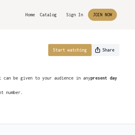
Home
Catalog
Sign In
JOIN NOW
Start watching
Share
t can be given to your audience in any
present day
nt number.
nsole at Ellusionist