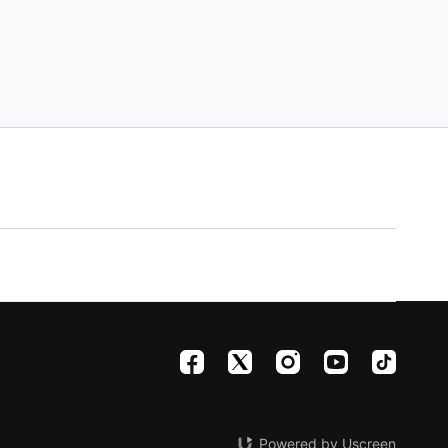
Powered by Uscreen