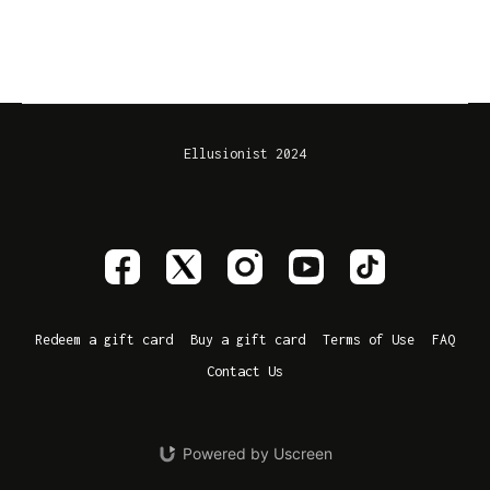
Ellusionist 2024
Redeem a gift card
Buy a gift card
Terms of Use
FAQ
Contact Us
Powered by Uscreen