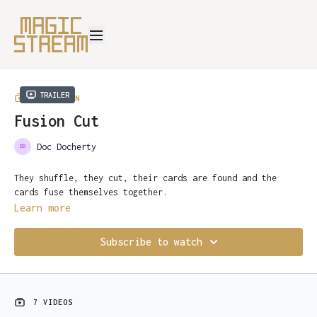
Trailer
COLLECTION
Fusion Cut
Doc Docherty
They shuffle, they cut, their cards are found and the
cards fuse themselves together.
Learn more
Subscribe to watch
7 VIDEOS