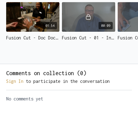
01:54
00:09
Fusion Cut - Doc Dochetry
Fusion Cut - 01 - Intro
Comments on collection (
0
)
Sign In
to participate in the conversation
No comments yet