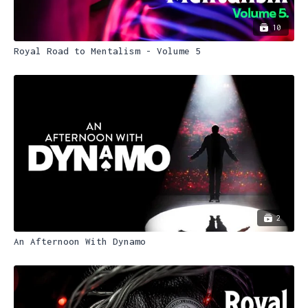
10
Royal Road to Mentalism - Volume 5
2
An Afternoon With Dynamo