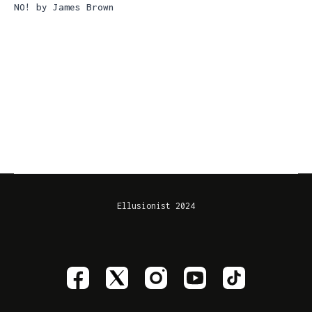
NO! by James Brown
Ellusionist 2024