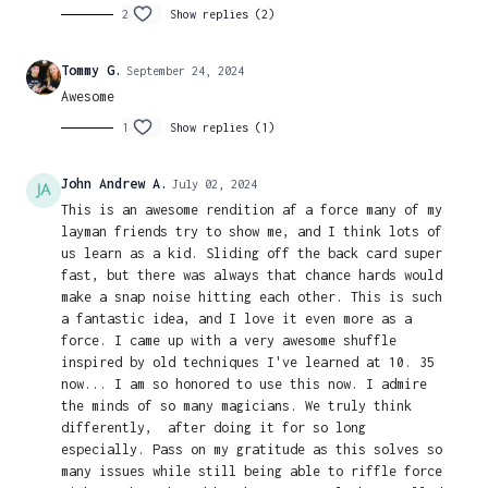
2
Show replies (2)
Tommy G.
September 24, 2024
Awesome
1
Show replies (1)
John Andrew A.
July 02, 2024
This is an awesome rendition af a force many of my
layman friends try to show me, and I think lots of
us learn as a kid. Sliding off the back card super
fast, but there was always that chance hards would
make a snap noise hitting each other. This is such
a fantastic idea, and I love it even more as a
force. I came up with a very awesome shuffle
inspired by old techniques I've learned at 10. 35
now... I am so honored to use this now. I admire
the minds of so many magicians. We truly think
differently, after doing it for so long
especially. Pass on my gratitude as this solves so
many issues while still being able to riffle force