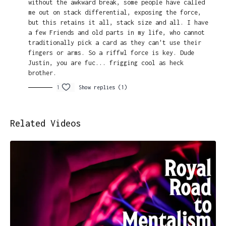
without the awkward break, some people have called
me out on stack differential, exposing the force,
but this retains it all, stack size and all. I have
a few Friends and old parts in my life, who cannot
traditionally pick a card as they can't use their
fingers or arms. So a riffwl force is key. Dude
Justin, you are fuc... frigging cool as heck
brother.
1
Show replies (1)
Related Videos