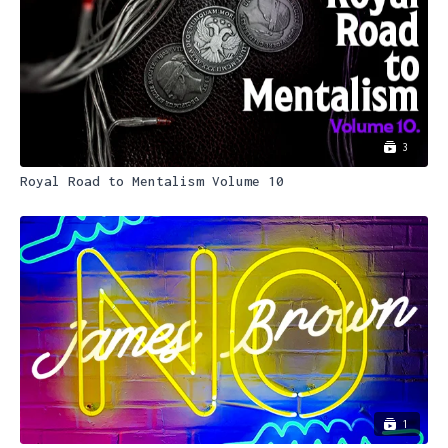
3
Royal Road to Mentalism Volume 10
1