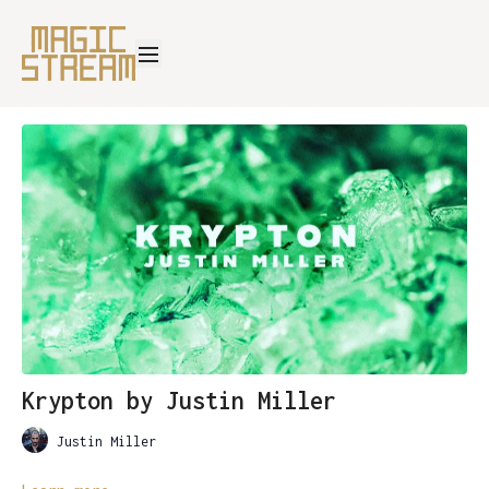
Krypton by Justin Miller
Justin Miller