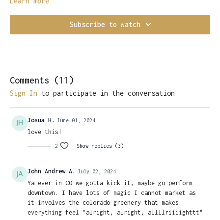
Learn more
Subscribe to watch
Comments (
11
)
Sign In
to participate in the conversation
Josua H.
June 01, 2024
love this!
2
Show replies (3)
John Andrew A.
July 02, 2024
Ya ever in CO we gotta kick it, maybe go perform
downtown. I have lots of magic I cannot market as
it involves the colorado greenery that makes
everything feel "alright, alright, allllriiiighttt"