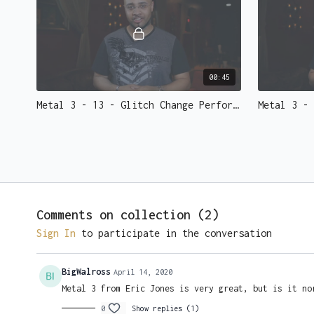
00:45
Metal 3 - 13 - Glitch Change Performed.mp4 - 73139
Comments on collection (
2
)
02:45
Sign In
to participate in the conversation
Metal 3 - 17 - Flash Coins Re-Lit Performed.mp4 - 73135
BigWalross
April 14, 2020
Metal 3 from Eric Jones is very great, but is it no
0
Show replies (1)