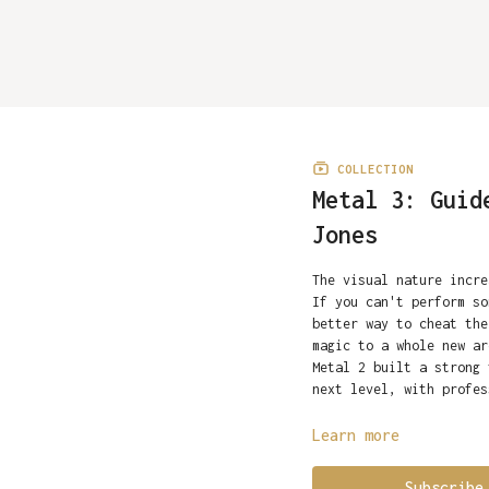
COLLECTION
Metal 3: Guid
Jones
The visual nature incr
If you can't perform so
better way to cheat the
magic to a whole new ar
Metal 2 built a strong 
next level, with profe
IMPORTANT: You must hav
Learn more
material in Metal 3.
What's on the Video
We 
machinist
Metal 3 includes 9 full
Roy Kueppers
w
Subscribe