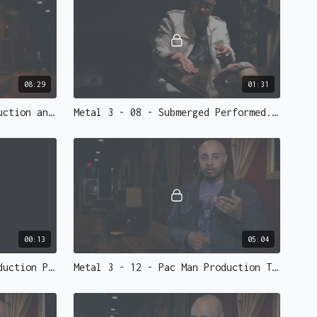
, slow elegant coin change from silver, to copper, back
slowed down, is so striking.
them fade out of sight, one by one, until nothing is
Worth the price of the DVD. This is our favorite coin
08:29
01:31
ve to see it to believe it.
Metal 3 - 07 - 2 Coin Production and Vanish Taught.mp4 - 73145
Metal 3 - 08 - Submerged Performed.mp4 - 73144
otage and more.
ins we highly recommend picking some up. Ellusionist
tom Artifact coins (half dollar size)
that will glimmer
00:13
05:04
ns that we sell are NOT gaffed coins.
Metal 3 - 11 - Pac Man Production Performed.mp4 - 73141
Metal 3 - 12 - Pac Man Production Taught.mp4 - 73140
We have established a partnership with master
ho can make ALL of your needed gaffs for Metal 3.
d for Metal 3)