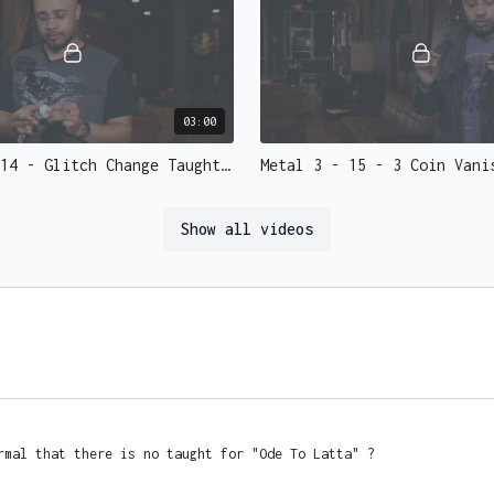
• Expanded Shell (Requi
• Folding coin
• Two sided
• Magnetic coins
• Shimmed
03:00
• Etc
Metal 3 - 14 - Glitch Change Taught.mp4 - 73138
He'll even create custo
great guy and you can 
Show all videos
15:41
Metal 3 - 18 - Flash Coins Re-Lit Taught.mp4 - 73134
rmal that there is no taught for "Ode To Latta" ?