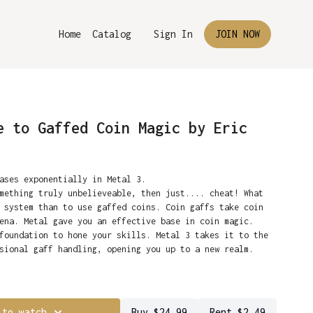
Home
Catalog
Sign In
JOIN NOW
e to Gaffed Coin Magic by Eric
eases exponentially in Metal 3.
mething truly unbelieveable, then just.... cheat! What
 system than to use gaffed coins. Coin gaffs take coin
ena. Metal gave you an effective base in coin magic.
foundation to hone your skills. Metal 3 takes it to the
ssional gaff handling, opening you up to a new realm.
e Flipper and Expanded Shell coins to perform the
have established a partnership with master
-force routines taught in high-definition detail. It
ho can create all of the required gaffs for Metal 3.
 to watch
Buy $24.99
Rent $2.49