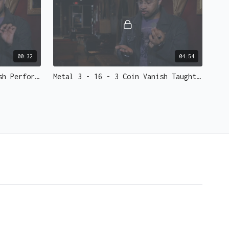
red for Metal 3)
00:32
04:54
Metal 3 - 15 - 3 Coin Vanish Performed.mp4 - 73137
Metal 3 - 16 - 3 Coin Vanish Taught.mp4 - 73136
m work based on your needs. Give him a shout, he's a
reach him
here
.
05:55
01:48
Metal 3 - 19 - Live Performances.mp4 - 73133
Metal 3 - 20 - Tips - Gaff vs Self Working.mp4 - 73132