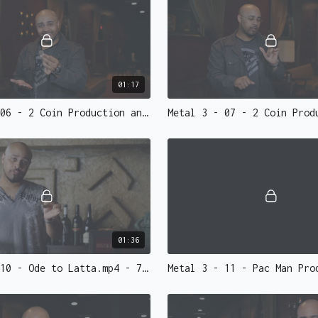
• Glitch Change
- A slow
to silver. The change, 
• 3 Coin Vanish
- Watch 
left.
• Flash Coins Re-Lit
- 
01:17
rotuine of all time. Ha
Metal 3 - 06 - 2 Coin Production and Vanish Performed.mp4 - 73146
// EXTRAS
• Introduction to Gaffs
• Gaffs; an inside look
• Tips, Performance fo
If you don't own any co
sells
high-quality, cus
01:36
as you perform. The coi
Metal 3 - 10 - Ode to Latta.mp4 - 73142
Looking for Gaff Coins?
machinist
Roy Kueppers
w
• Flipper coin (Require