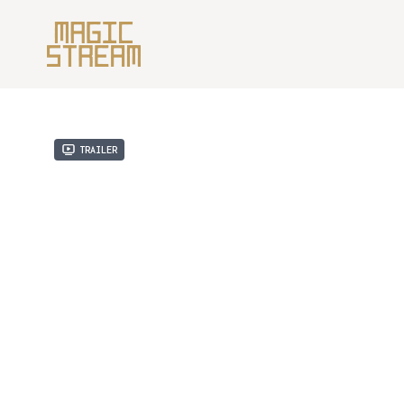
Trailer