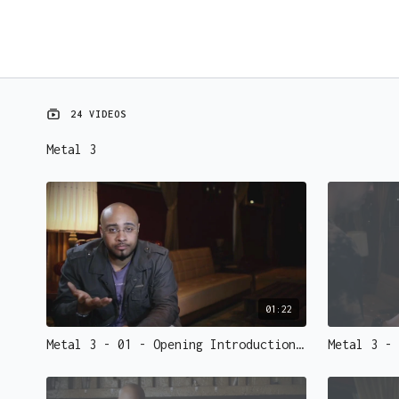
24 VIDEOS
Metal 3
01:22
Metal 3 - 01 - Opening Introduction.mp4 - 73148