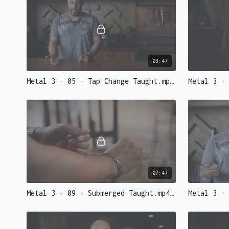
03:47
Metal 3 - 05 - Tap Change Taught.mp4 - 73149
07:47
Metal 3 - 09 - Submerged Taught.mp4 - 73143