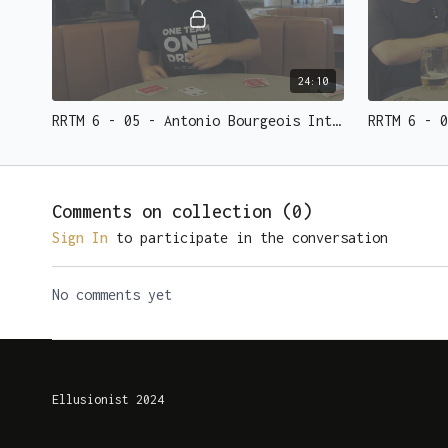
24:10
RRTM 6 - 05 - Antonio Bourgeois Interview and Effect
Comments on collection (
0
)
Sign In
to participate in the conversation
No comments yet
Ellusionist 2024