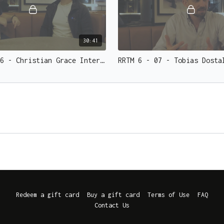
30:41
RRTM 6 - 06 - Christian Grace Interview and Effect
Redeem a gift card
Buy a gift card
Terms of Use
FAQ
Contact Us