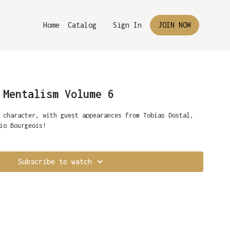
Home
Catalog
Sign In
JOIN NOW
 Mentalism Volume 6
 character, with guest appearances from Tobias Dostal,
io Bourgeois!
Subscribe to watch