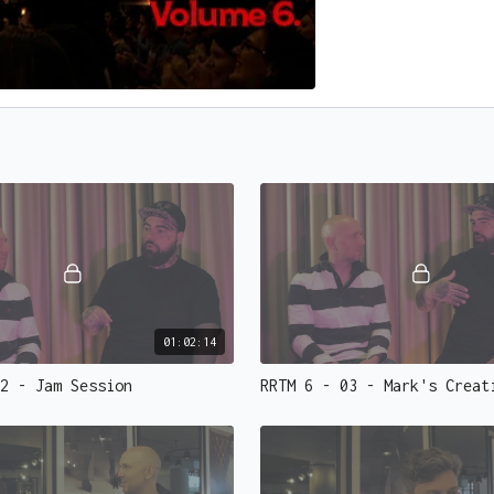
01:02:14
2 - Jam Session