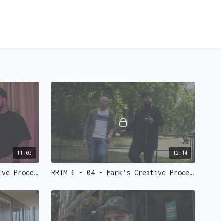
11:03
12:14
RRTM 6 - 03 - Mark's Creative Process Part 1
RRTM 6 - 04 - Mark's Creative Process Part 2