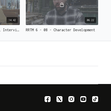
14:42
06:22
RRTM 6 - 07 - Tobias Dostal Interview
RRTM 6 - 08 - Character Development