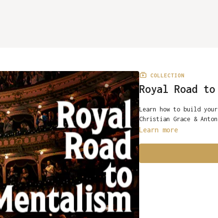
COLLECTION
Royal Road to
Learn how to build your
Christian Grace & Anton
Learn more