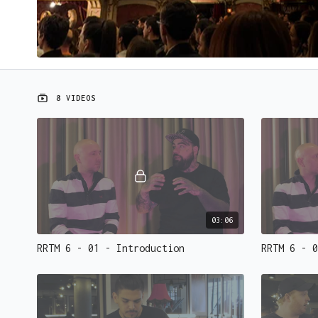
8 VIDEOS
03:06
RRTM 6 - 01 - Introduction
RRTM 6 - 0