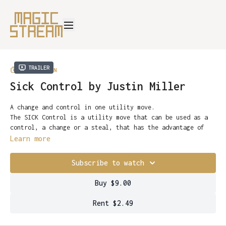
Trailer
COLLECTION
Sick Control by Justin Miller
A change and control in one utility move.
The SICK Control is a utility move that can be used as a
control, a change or a steal, that has the advantage of
being as subtle or flashy as you want it to be.
Learn more
A card is selected and clearly placed into the center of
the pack. In that move, it has instantly been controlled
Subscribe to watch
to the bottom. As a change, it works even better - a
random card selected by the performer changes into the
Justin’s practical advice concerning angles, performance
Buy $9.00
spectators’ card in a fluid motion. A visual color change
tips and visual enhancements will have you performing this
that seems to happen simply by blowing on the card.
move in minutes.
Rent $2.49