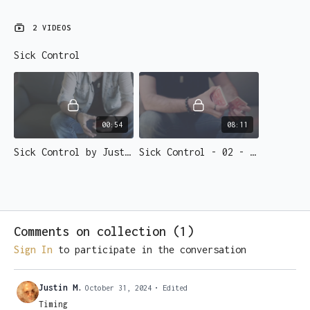
2 VIDEOS
Sick Control
00:54
08:11
Sick Control by Justin Miller
Sick Control - 02 - Learn it
Comments on collection (
1
)
Sign In
to participate in the conversation
Justin M.
October 31, 2024
• Edited
Timing