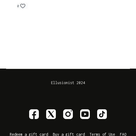
0
Ellusionist 2024
Redeem a gift card
Buy a gift card
Terms of Use
FAQ