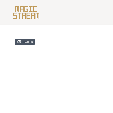
Trailer