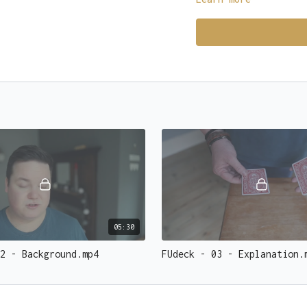
the EXACT card they wer
BAM. Fireworks go off,
open sky.
You don't just do magic
Click here
to get your 
05:30
2 - Background.mp4
FUdeck - 03 - Explanation.