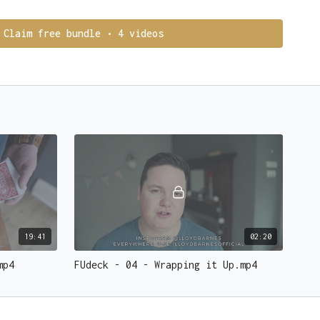
e thinking of
in the small print.
 men
and
women flock to you while confetti falls from the
Claim free bundle • 4 videos
. YOU ARE MAGIC.
deck from Ellusionist
19:41
02:20
mp4
FUdeck - 04 - Wrapping it Up.mp4