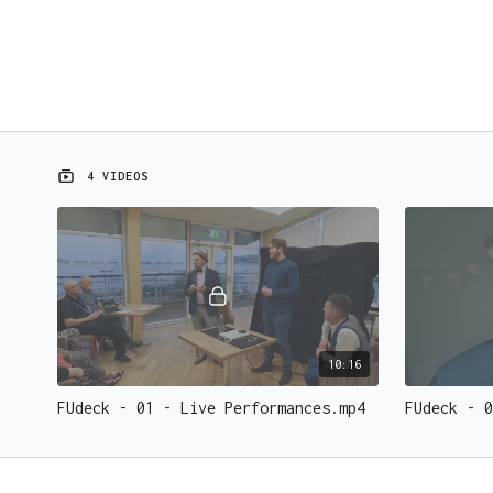
4 VIDEOS
10:16
FUdeck - 01 - Live Performances.mp4
FUdeck - 0