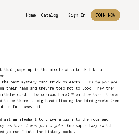
Home
Catalog
Sign In
JOIN NOW
t that jumps up in the middle of a trick like a
ox.
g the best mystery card trick on earth...
maybe you are.
on their hand
and they're told not to look. They then
irthday card... be serious here) When they turn it over,
d to be there, a big hand flipping the bird greets them.
ut in full above it.
d get an elephant to drive
a bus into the room and
ey believe it was just a joke.
One super lazy switch
ed yourself into the history books.
e on the card they don't remember you touching.
It says