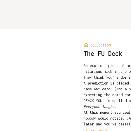
COLLECTION
The FU Deck
An explicit piece of ar
hilarious jack in the b
They think you're doin
A prediction is placed 
name ANY card. (Not a b
expecting the named car
'F*CK YOU' is spelled o
Everyone laughs.
At this moment you coul
nobody would notice.
Th
later and you've cememt
They read the guarante
Learn more